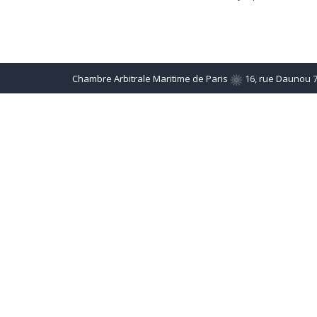
Chambre Arbitrale Maritime de Paris
16, rue Daunou 