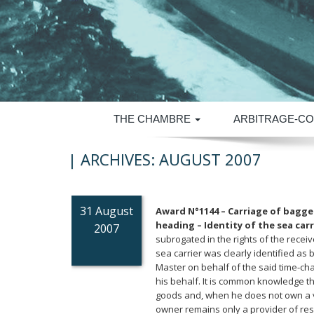
THE CHAMBRE
ARBITRAGE-CO
| ARCHIVES:
AUGUST 2007
31 August
Award N°1144 – Carriage of bagge
heading – Identity of the sea carr
2007
subrogated in the rights of the rece
sea carrier was clearly identified as
Master on behalf of the said time-ch
his behalf. It is common knowledge th
goods and, when he does not own a ve
owner remains only a provider of reso