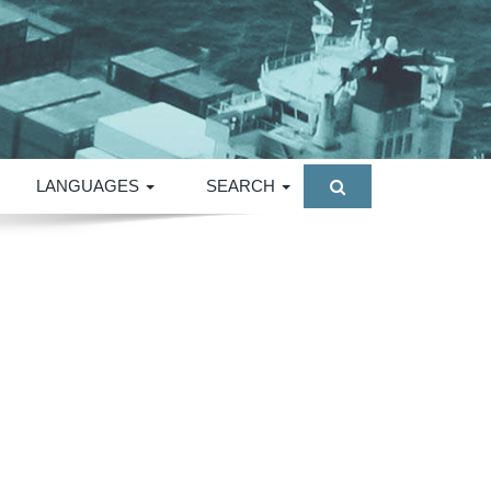
LANGUAGES
SEARCH