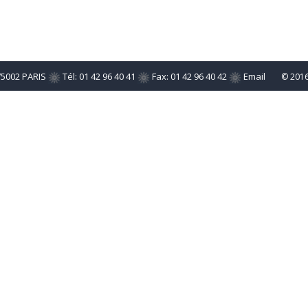
75002 PARIS
Tél: 01 42 96 40 41
Fax: 01 42 96 40 42
Email
© 201