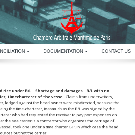
NCILIATION
DOCUMENTATION
CONTACT US
d rice under B/L – Shortage and damages – B/L with no
ier, timecharterer of the vessel.
Claims from underwriters,
iver, lodged against the head owner were misdirected, because the
 being the time-charterer, inasmuch as the B/L was signed by the
arterer who had requested the receiver to pay port expenses on
at the sea carrier is a contractor who organizes the carriage of
ssel, took one under a time charter C-P, in which case the head
urces but not the carrier.