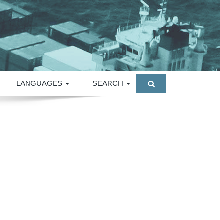
LANGUAGES
SEARCH