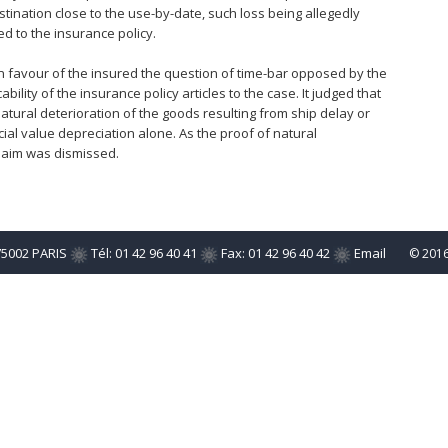
stination close to the use-by-date, such loss being allegedly
d to the insurance policy.
d in favour of the insured the question of time-bar opposed by the
ility of the insurance policy articles to the case. It judged that
atural deterioration of the goods resulting from ship delay or
al value depreciation alone. As the proof of natural
claim was dismissed.
75002 PARIS
Tél: 01 42 96 40 41
Fax: 01 42 96 40 42
Email
© 201