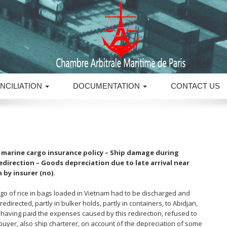
NCILIATION
DOCUMENTATION
CONTACT US
h marine cargo insurance policy – Ship damage during
direction – Goods depreciation due to late arrival near
 by insurer (no).
go of rice in bags loaded in Vietnam had to be discharged and
edirected, partly in bulker holds, partly in containers, to Abidjan,
s, having paid the expenses caused by this redirection, refused to
uyer, also ship charterer, on account of the depreciation of some