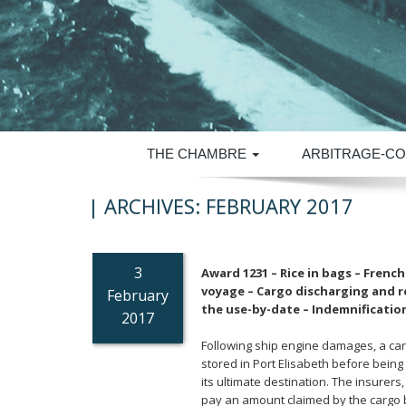
THE CHAMBRE
ARBITRAGE-CO
| ARCHIVES:
FEBRUARY 2017
3
Award 1231 – Rice in bags – Frenc
voyage – Cargo discharging and re
February
the use-by-date – Indemnification
2017
Following ship engine damages, a car
stored in Port Elisabeth before being r
its ultimate destination. The insurer
pay an amount claimed by the cargo b