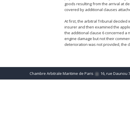
goods resulting from the arrival at de
covered by additional clauses attache
At first, the arbitral Tribunal decide
insurer and then examined the applicab
the additional clause 6 concerned a n
engine damage but not their commerci
deterioration was not provided, the 
Chambre Arbitrale Maritime de Paris
16, rue Daunou 